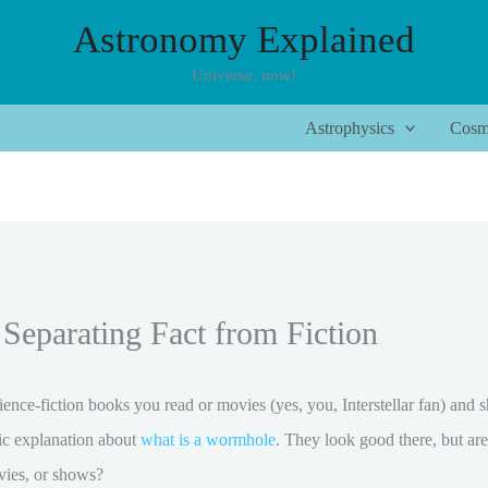
Astronomy Explained
Universe, now!
Astrophysics
Cosm
Separating Fact from Fiction
nce-fiction books you read or movies (yes, you, Interstellar fan) and 
fic explanation about
what is a wormhole
. They look good there, but ar
ovies, or shows?