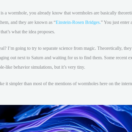
t is a wormhole, you already know that wormholes are basically theoret
 them, and they are known as “
Einstein-Rosen Bridges.
” You just enter 
, that’s what the idea proposes.
al? I’m going to try to separate science from magic. Theoretically, they
anging out next to Saturn and waiting for us to find them. Some recent e
e-like behavior simulations, but it’s very tiny.
make it simpler than most of the mentions of wormholes here on the intern