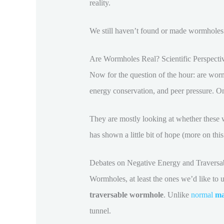
reality.
We still haven’t found or made wormholes in
Are Wormholes Real? Scientific Perspecti
Now for the question of the hour: are wor
energy conservation, and peer pressure. On p
They are mostly looking at whether these 
has shown a little bit of hope (more on this a 
Debates on Negative Energy and Traversab
Wormholes, at least the ones we’d like to 
traversable wormhole
. Unlike
normal
ma
tunnel.