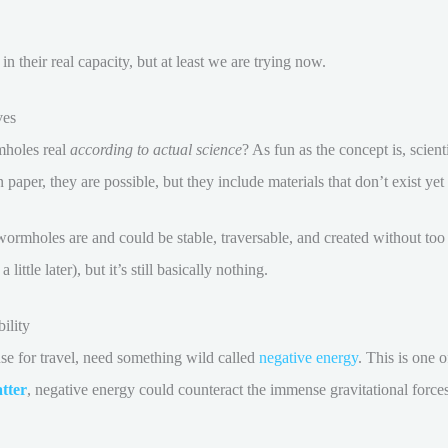
 their real capacity, but at least we are trying now.
ves
mholes real
according to actual science
? As fun as the concept is, scient
aper, they are possible, but they include materials that don’t exist yet 
wormholes are and could be stable, traversable, and created without t
little later), but it’s still basically nothing.
ility
use for travel, need something wild called
negative energy
. This is one o
tter
, negative energy could counteract the immense gravitational force