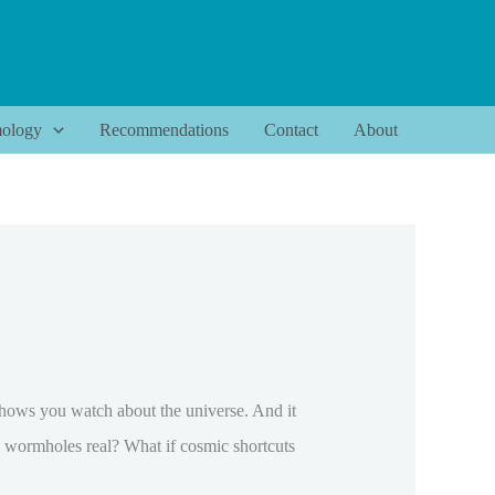
ology
Recommendations
Contact
About
shows you watch about the universe. And it
e wormholes real? What if cosmic shortcuts