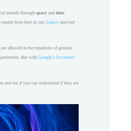
ical tunnels through
space
and
time
.
a tunnel from here in our
Galaxy
and end
 are allowed in the equations of general
xperiments, like with
Google’s Sycamore
et and see if you can understand if they are