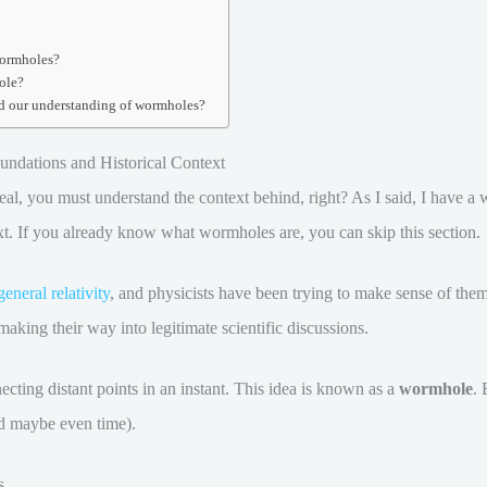
wormholes?
ole?
d our understanding of wormholes?
ndations and Historical Context
l, you must understand the context behind, right? As I said, I have a who
ext. If you already know what wormholes are, you can skip this section.
general relativity
, and physicists have been trying to make sense of them 
making their way into legitimate scientific discussions.
cting distant points in an instant. This idea is known as a
wormhole
. 
nd maybe even time).
s