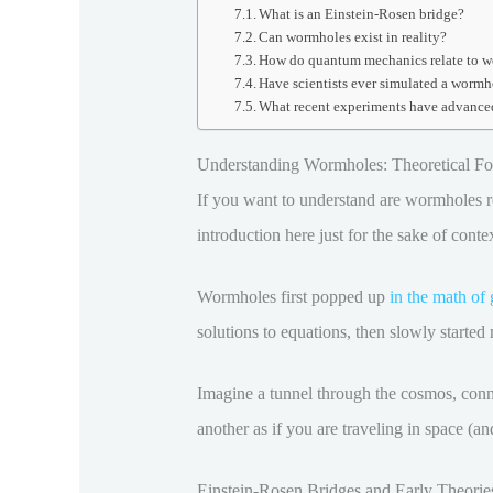
What is an Einstein-Rosen bridge?
Can wormholes exist in reality?
How do quantum mechanics relate to 
Have scientists ever simulated a wormh
What recent experiments have advance
Understanding Wormholes: Theoretical Fou
If you want to understand are wormholes rea
introduction here just for the sake of cont
Wormholes first popped up
in the math of 
solutions to equations, then slowly started 
Imagine a tunnel through the cosmos, conne
another as if you are traveling in space (a
Einstein-Rosen Bridges and Early Theorie