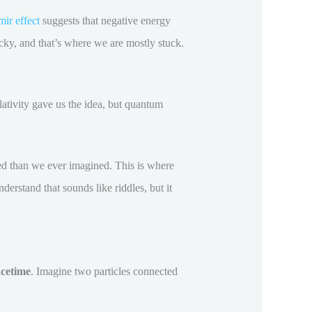
ir effect
suggests that negative energy
ricky, and that’s where we are mostly stuck.
ativity gave us the idea, but quantum
d than we ever imagined. This is where
erstand that sounds like riddles, but it
cetime
. Imagine two particles connected