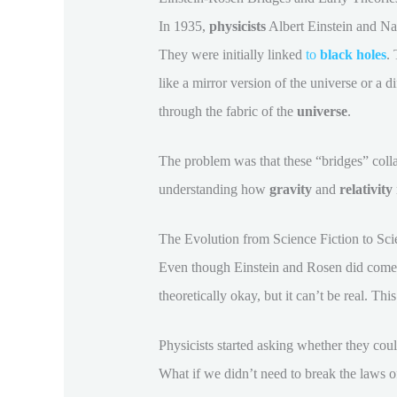
In 1935,
physicists
Albert Einstein and Na
They were initially linked
to
black holes
.
like a mirror version of the universe or a d
through the fabric of the
universe
.
The problem was that these “bridges” collap
understanding how
gravity
and
relativity
The Evolution from Science Fiction to Scie
Even though Einstein and Rosen did come up
theoretically okay, but it can’t be real. Thi
Physicists started asking whether they co
What if we didn’t need to break the laws of