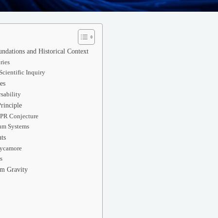
ndations and Historical Context
ries
Scientific Inquiry
es
sability
rinciple
EPR Conjecture
um Systems
ts
Sycamore
s
um Gravity