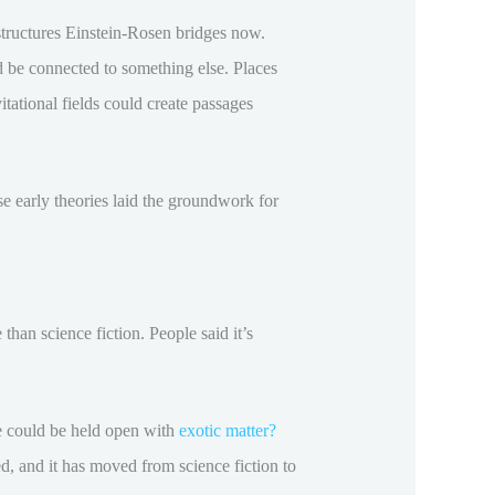
 structures Einstein-Rosen bridges now.
 be connected to something else. Places
itational fields could create passages
ese early theories laid the groundwork for
han science fiction. People said it’s
le could be held open with
exotic matter?
ed, and it has moved from science fiction to