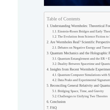
Table of Contents
Understanding Wormholes: Theoretical Fou
Einstein-Rosen Bridges and Early Theo
The Evolution from Science Fiction to 
Are Wormholes Real? Scientific Perspectiv
Debates on Negative Energy and Traver
Quantum Mechanics and the Holographic P
Quantum Entanglement and the ER = 
Duality Between Spacetime and Quant
Insights from Recent Wormhole Experimen
Quantum Computer Simulations with 
Data Peaks and Experimental Signature
Reconciling General Relativity and Quant
Bridging Space, Time, and Gravity
Challenges to Unifying Two Theories
Conclusion
FAQ