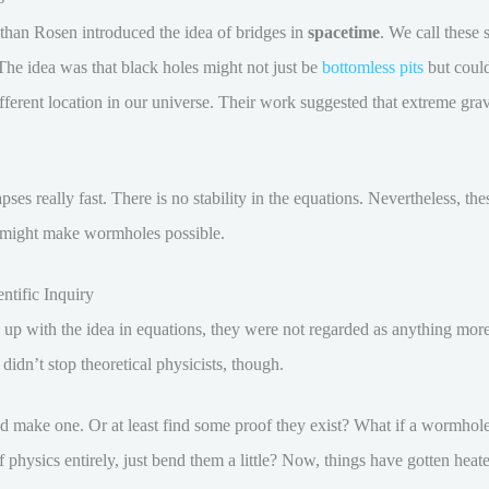
than Rosen introduced the idea of bridges in
spacetime
. We call these
 The idea was that black holes might not just be
bottomless pits
but could
ifferent location in our universe. Their work suggested that extreme grav
ses really fast. There is no stability in the equations. Nevertheless, th
might make wormholes possible.
ntific Inquiry
 with the idea in equations, they were not regarded as anything more t
s didn’t stop theoretical physicists, though.
uld make one. Or at least find some proof they exist? What if a wormho
 physics entirely, just bend them a little? Now, things have gotten heat