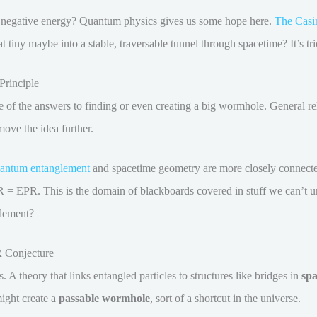
e negative energy? Quantum physics gives us some hope here.
The Casim
at tiny maybe into a stable, traversable tunnel through spacetime? It’s t
rinciple
of the answers to finding or even creating a big wormhole. General rel
move the idea further.
antum entanglement
and spacetime geometry are more closely connecte
 = EPR. This is the domain of blackboards covered in stuff we can’t und
lement?
 Conjecture
is. A theory that links entangled particles to structures like bridges in
spa
ight create a
passable wormhole
, sort of a shortcut in the universe.