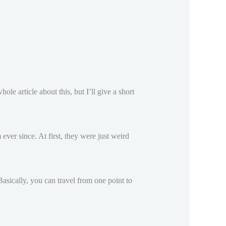
le article about this, but I’ll give a short
ever since. At first, they were just weird
Basically, you can travel from one point to