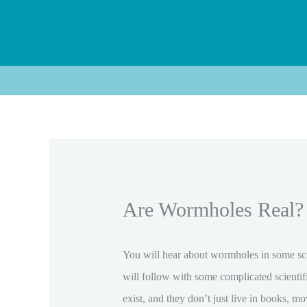
Skip
to
content
Are Wormholes Real? 
You will hear about wormholes in some scie
will follow with some complicated scienti
exist, and they don’t just live in books, m