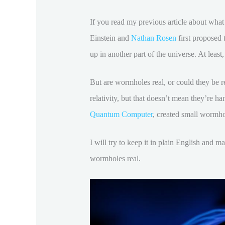
If you read my previous article about wha
Einstein and
Nathan Rosen
first proposed
up in another part of the universe. At least
But are wormholes real, or could they be re
relativity, but that doesn’t mean they’re h
Quantum Computer
, created small wormhol
I will try to keep it in plain English and 
wormholes real.