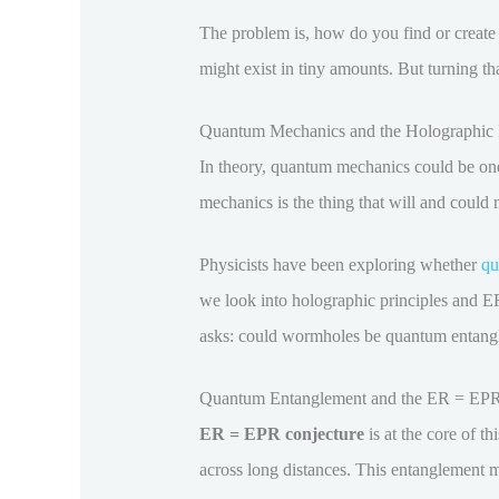
The problem is, how do you find or creat
might exist in tiny amounts. But turning th
Quantum Mechanics and the Holographic P
In theory, quantum mechanics could be one 
mechanics is the thing that will and could 
Physicists have been exploring whether
qu
we look into holographic principles and ER
asks: could wormholes be quantum entang
Quantum Entanglement and the ER = EPR
ER = EPR conjecture
is at the core of th
across long distances. This entanglement m