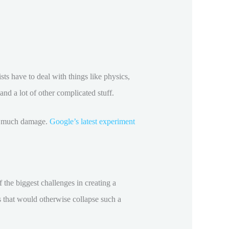
ists have to deal with things like physics,
and a lot of other complicated stuff.
oo much damage.
Google’s latest experiment
f the biggest challenges in creating a
s that would otherwise collapse such a