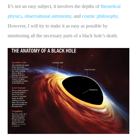
It’s not an easy subject, it involves the depths of
theoretical
physics
,
observational astronomy
, and
cosmic philosophy
.
However, I will try to make it as easy as possible by
mentioning all the necessary parts of a black hole’s death.