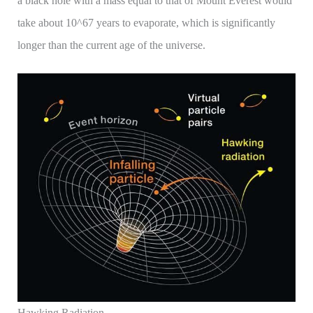
a black hole with a mass equal to that of Mount Everest would
take about 10^67 years to evaporate, which is significantly
longer than the current age of the universe.
Hawking Radiation