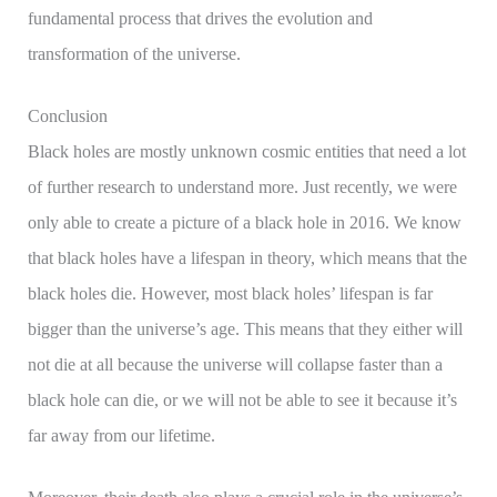
fundamental process that drives the evolution and
transformation of the universe.
Conclusion
Black holes are mostly unknown cosmic entities that need a lot
of further research to understand more. Just recently, we were
only able to create a picture of a black hole in 2016. We know
that black holes have a lifespan in theory, which means that the
black holes die. However, most black holes’ lifespan is far
bigger than the universe’s age. This means that they either will
not die at all because the universe will collapse faster than a
black hole can die, or we will not be able to see it because it’s
far away from our lifetime.