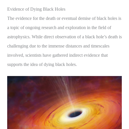
Evidence of Dying Black Holes
The evidence for the death or eventual demise of black holes is
a topic of ongoing research and exploration in the field of
astrophysics. While direct observation of a black hole’s death is
challenging due to the immense distances and timescales
involved, scientists have gathered indirect evidence that
supports the idea of dying black holes.