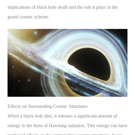
implications of black hole death and the role it plays in the
grand cosmic scheme.
Effects on Surrounding Cosmic Structures
When a black hole dies, it releases a significant amount of
energy in the form of Hawking radiation. This energy can have