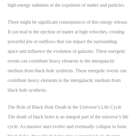
high-energy radiation or the expulsion of matter and particles.
There might be significant consequences of this energy release.
It can lead to the ejection of matter at high velocities, creating
powerful jets or outflows that can impact the surrounding
space and influence the evolution of galaxies. These energetic
events can contribute heavy elements to the intergalactic
medium from black hole synthesis. These energetic events can
contribute heavy elements to the intergalactic medium from
black hole synthesis.
The Role of Black Hole Death in the Universe’s Life Cycle
The death of black holes is an integral part of the universe’s life
cycle. As massive stars evolve and eventually collapse to form