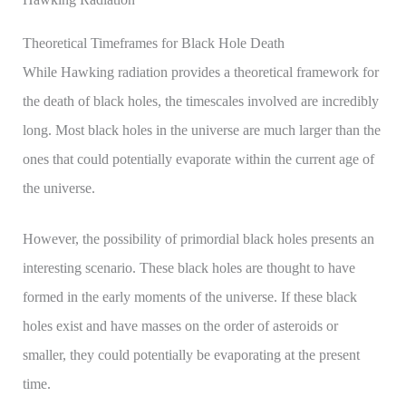
Theoretical Timeframes for Black Hole Death
While Hawking radiation provides a theoretical framework for
the death of black holes, the timescales involved are incredibly
long. Most black holes in the universe are much larger than the
ones that could potentially evaporate within the current age of
the universe.
However, the possibility of primordial black holes presents an
interesting scenario. These black holes are thought to have
formed in the early moments of the universe. If these black
holes exist and have masses on the order of asteroids or
smaller, they could potentially be evaporating at the present
time.