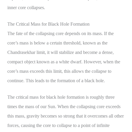
inner core collapses.
The Critical Mass for Black Hole Formation
The fate of the collapsing core depends on its mass. If the
core’s mass is below a certain threshold, known as the
Chandrasekhar limit, it will stabilize and become a dense,
compact object known as a white dwarf. However, when the
core’s mass exceeds this limit, this allows the collapse to
continue. This leads to the formation of a black hole.
The critical mass for black hole formation is roughly three
times the mass of our Sun. When the collapsing core exceeds
this mass, gravity becomes so strong that it overcomes all other
forces, causing the core to collapse to a point of infinite