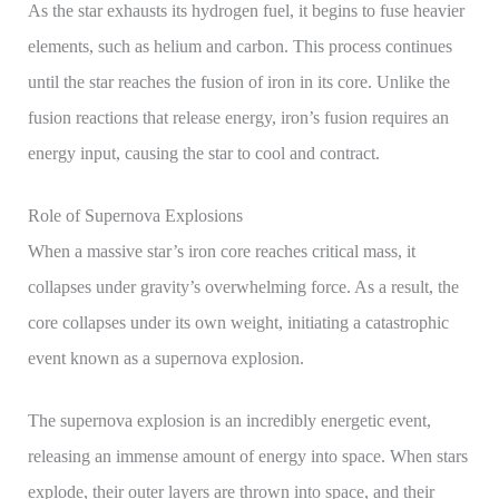
As the star exhausts its hydrogen fuel, it begins to fuse heavier
elements, such as helium and carbon. This process continues
until the star reaches the fusion of iron in its core. Unlike the
fusion reactions that release energy, iron’s fusion requires an
energy input, causing the star to cool and contract.
Role of Supernova Explosions
When a massive star’s iron core reaches critical mass, it
collapses under gravity’s overwhelming force. As a result, the
core collapses under its own weight, initiating a catastrophic
event known as a supernova explosion.
The supernova explosion is an incredibly energetic event,
releasing an immense amount of energy into space. When stars
explode, their outer layers are thrown into space, and their