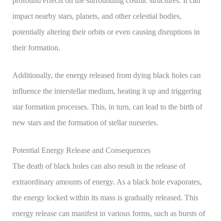
profound effects on the surrounding cosmic structures. It can
impact nearby stars, planets, and other celestial bodies,
potentially altering their orbits or even causing disruptions in
their formation.
Additionally, the energy released from dying black holes can
influence the interstellar medium, heating it up and triggering
star formation processes. This, in turn, can lead to the birth of
new stars and the formation of stellar nurseries.
Potential Energy Release and Consequences
The death of black holes can also result in the release of
extraordinary amounts of energy. As a black hole evaporates,
the energy locked within its mass is gradually released. This
energy release can manifest in various forms, such as bursts of