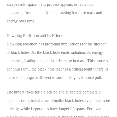
escapes into space. This process appears as radiation
emanating from the black hole, causing it to lose mass and
energy over time.
Hawking Radiation and Its Effect
Hawking radiation has profound implications for the lifespan
of black holes. As the black hole emits radiation, its energy
decreases, leading to a gradual decrease in mass. This process
continues until the black hole reaches a critical point where its
mass is no longer sufficient to sustain its gravitational pull.
The time it takes for a black hole to evaporate completely
depends on its initial mass. Smaller black holes evaporate more
quickly, while larger ones have longer lifespans. For example,