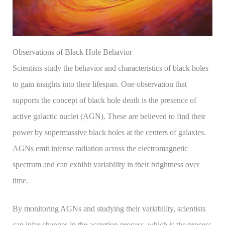
Observations of Black Hole Behavior
Scientists study the behavior and characteristics of black holes
to gain insights into their lifespan. One observation that
supports the concept of black hole death is the presence of
active galactic nuclei (AGN). These are believed to find their
power by supermassive black holes at the centers of galaxies.
AGNs emit intense radiation across the electromagnetic
spectrum and can exhibit variability in their brightness over
time.
By monitoring AGNs and studying their variability, scientists
can infer changes in the accretion process, which is the process