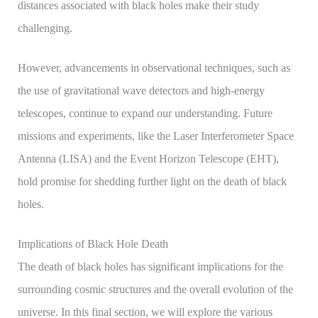
distances associated with black holes make their study
challenging.
However, advancements in observational techniques, such as
the use of gravitational wave detectors and high-energy
telescopes, continue to expand our understanding. Future
missions and experiments, like the Laser Interferometer Space
Antenna (LISA) and the Event Horizon Telescope (EHT),
hold promise for shedding further light on the death of black
holes.
Implications of Black Hole Death
The death of black holes has significant implications for the
surrounding cosmic structures and the overall evolution of the
universe. In this final section, we will explore the various