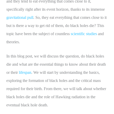
and they tend to eat everything that comes close to it,
specifically right after its event horizon, thanks to its immense
gravitational pull
. So, they eat everything that comes close to it
but is there a way to get rid of them, do black holes die? This
topic have been the subject of countless
scientific studies
and
theories.
In this blog post, we will discuss the question, do black holes
die and what are the essential things to know about their death
or their
lifespan
. We will start by understanding the basics,
exploring the formation of black holes and the critical mass
required for their birth. From there, we will talk about whether
black holes die and the role of Hawking radiation in the
eventual black hole death.