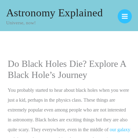
Skip
Astronomy Explained
to
Universe, now!
content
Do Black Holes Die? Explore A
Black Hole’s Journey
You probably started to hear about black holes when you were
just a kid, perhaps in the physics class. These things are
extremely popular even among people who are not interested
in astronomy. Black holes are exciting things but they are also
quite scary. They everywhere, even in the middle of
our galaxy