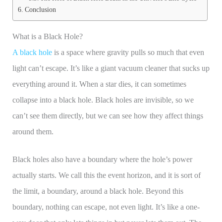
Conclusion
What is a Black Hole?
A black hole
is a space where gravity pulls so much that even
light can’t escape. It’s like a giant vacuum cleaner that sucks up
everything around it. When a star dies, it can sometimes
collapse into a black hole. Black holes are invisible, so we
can’t see them directly, but we can see how they affect things
around them.
Black holes also have a boundary where the hole’s power
actually starts. We call this the event horizon, and it is sort of
the limit, a boundary, around a black hole. Beyond this
boundary, nothing can escape, not even light. It’s like a one-