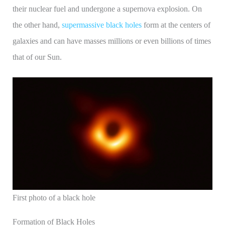
their nuclear fuel and undergone a supernova explosion. On
the other hand,
supermassive black holes
form at the centers of
galaxies and can have masses millions or even billions of times
that of our Sun.
First photo of a black hole
Formation of Black Holes