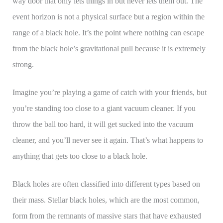
way door that only lets things in but never lets them out. The
event horizon is not a physical surface but a region within the
range of a black hole. It’s the point where nothing can escape
from the black hole’s gravitational pull because it is extremely
strong.
Imagine you’re playing a game of catch with your friends, but
you’re standing too close to a giant vacuum cleaner. If you
throw the ball too hard, it will get sucked into the vacuum
cleaner, and you’ll never see it again. That’s what happens to
anything that gets too close to a black hole.
Black holes are often classified into different types based on
their mass. Stellar black holes, which are the most common,
form from the remnants of massive stars that have exhausted