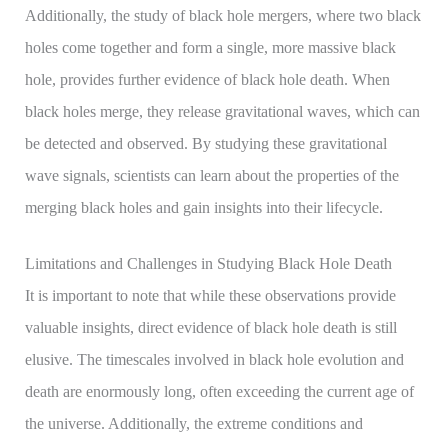
Additionally, the study of black hole mergers, where two black
holes come together and form a single, more massive black
hole, provides further evidence of black hole death. When
black holes merge, they release gravitational waves, which can
be detected and observed. By studying these gravitational
wave signals, scientists can learn about the properties of the
merging black holes and gain insights into their lifecycle.
Limitations and Challenges in Studying Black Hole Death
It is important to note that while these observations provide
valuable insights, direct evidence of black hole death is still
elusive. The timescales involved in black hole evolution and
death are enormously long, often exceeding the current age of
the universe. Additionally, the extreme conditions and