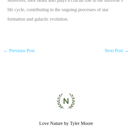
Moreover, their death also plays a crucial role in the universe’s
life cycle, contributing to the ongoing processes of star
formation and galactic evolution.
←
Previous Post
Next Post
→
Love Nature by Tyler Moore