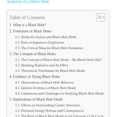
Anatomy of a Black Hole
Table of Contents
What is a Black Hole?
Formation of Black Holes
Stellar Evolution and Black Hole Birth
Role of Supernova Explosions
The Critical Mass for Black Hole Formation
The Lifespan of Black Holes
The Concept of Black Hole Death – Do Black Holes Die?
Hawking Radiation and Its Effect
Theoretical Timeframes for Black Hole Death
Evidence of Dying Black Holes
Observations of Black Hole Behavior
Indirect Evidence of Black Hole Death
Limitations and Challenges in Studying Black Hole Death
Implications of Black Hole Death
Effects on Surrounding Cosmic Structures
Potential Energy Release and Consequences
The Role of Black Hole Death in the Universe’s Life Cycle