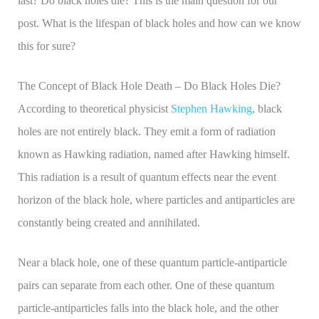
last? Do black holes die? This is the main question for our
post. What is the lifespan of black holes and how can we know
this for sure?
The Concept of Black Hole Death – Do Black Holes Die?
According to theoretical physicist
Stephen Hawking
, black
holes are not entirely black. They emit a form of radiation
known as Hawking radiation, named after Hawking himself.
This radiation is a result of quantum effects near the event
horizon of the black hole, where particles and antiparticles are
constantly being created and annihilated.
Near a black hole, one of these quantum particle-antiparticle
pairs can separate from each other. One of these quantum
particle-antiparticles falls into the black hole, and the other