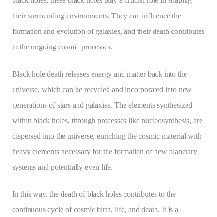
black holes, these black holes play a crucial role in shaping
their surrounding environments. They can influence the
formation and evolution of galaxies, and their death contributes
to the ongoing cosmic processes.
Black hole death releases energy and matter back into the
universe, which can be recycled and incorporated into new
generations of stars and galaxies. The elements synthesized
within black holes, through processes like nucleosynthesis, are
dispersed into the universe, enriching the cosmic material with
heavy elements necessary for the formation of new planetary
systems and potentially even life.
In this way, the death of black holes contributes to the
continuous cycle of cosmic birth, life, and death. It is a