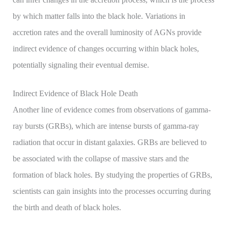
by which matter falls into the black hole. Variations in
accretion rates and the overall luminosity of AGNs provide
indirect evidence of changes occurring within black holes,
potentially signaling their eventual demise.
Indirect Evidence of Black Hole Death
Another line of evidence comes from observations of gamma-
ray bursts (GRBs), which are intense bursts of gamma-ray
radiation that occur in distant galaxies. GRBs are believed to
be associated with the collapse of massive stars and the
formation of black holes. By studying the properties of GRBs,
scientists can gain insights into the processes occurring during
the birth and death of black holes.