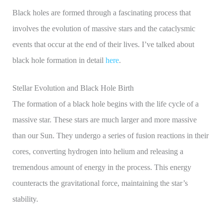
Black holes are formed through a fascinating process that
involves the evolution of massive stars and the cataclysmic
events that occur at the end of their lives. I’ve talked about
black hole formation in detail
here
.
Stellar Evolution and Black Hole Birth
The formation of a black hole begins with the life cycle of a
massive star. These stars are much larger and more massive
than our Sun. They undergo a series of fusion reactions in their
cores, converting hydrogen into helium and releasing a
tremendous amount of energy in the process. This energy
counteracts the gravitational force, maintaining the star’s
stability.