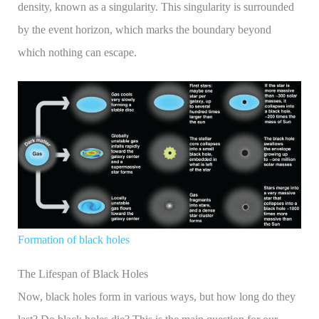
density, known as a singularity. This singularity is surrounded
by the event horizon, which marks the boundary beyond
which nothing can escape.
Formation of black holes
The Lifespan of Black Holes
Now, black holes form in various ways, but how long do they