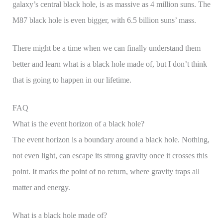
galaxy’s central black hole, is as massive as 4 million suns. The
M87 black hole is even bigger, with 6.5 billion suns’ mass.
There might be a time when we can finally understand them
better and learn what is a black hole made of, but I don’t think
that is going to happen in our lifetime.
FAQ
What is the event horizon of a black hole?
The event horizon is a boundary around a black hole. Nothing,
not even light, can escape its strong gravity once it crosses this
point. It marks the point of no return, where gravity traps all
matter and energy.
What is a black hole made of?