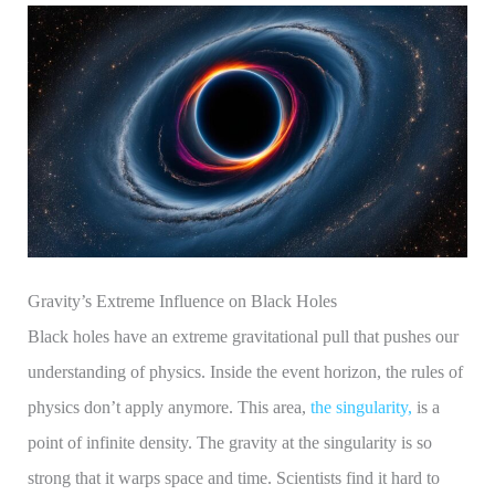
Gravity’s Extreme Influence on Black Holes
Black holes have an extreme gravitational pull that pushes our
understanding of physics. Inside the event horizon, the rules of
physics don’t apply anymore. This area,
the singularity,
is a
point of infinite density. The gravity at the singularity is so
strong that it warps space and time. Scientists find it hard to