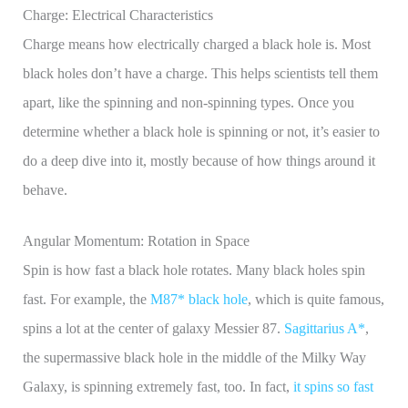
Charge: Electrical Characteristics
Charge means how electrically charged a black hole is. Most
black holes don’t have a charge. This helps scientists tell them
apart, like the spinning and non-spinning types. Once you
determine whether a black hole is spinning or not, it’s easier to
do a deep dive into it, mostly because of how things around it
behave.
Angular Momentum: Rotation in Space
Spin is how fast a black hole rotates. Many black holes spin
fast. For example, the
M87* black hole
, which is quite famous,
spins a lot at the center of galaxy Messier 87.
Sagittarius A*
,
the supermassive black hole in the middle of the Milky Way
Galaxy, is spinning extremely fast, too. In fact,
it spins so fast