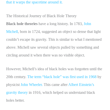
that it warps the spacetime around it.
The Historical Journey of Black Hole Theory
Black hole theories
have a long history. In 1783,
John
Michell
, born in 1724, suggested an object so dense that light
couldn’t escape its gravity. This is similar to what I mentioned
above. Michell saw several objects pulled by something and
circling around it when there was no visible object.
However, Michell’s idea of black holes was forgotten until the
20th century.
The term “black hole” was first used in 1968
by
physicist
John Wheeler.
This came after
Albert Einstein’s
gravity theory
in 1916, which helped us understand black
holes better.