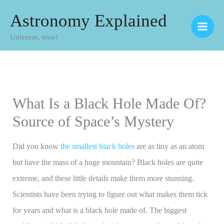
Skip
Astronomy Explained
to
Universe, now!
content
What Is a Black Hole Made Of?
Source of Space’s Mystery
Did you know
the smallest black holes
are as tiny as an atom
but have the mass of a huge mountain? Black holes are quite
extreme, and these little details make them more stunning.
Scientists have been trying to figure out what makes them tick
for years and what is a black hole made of. The biggest