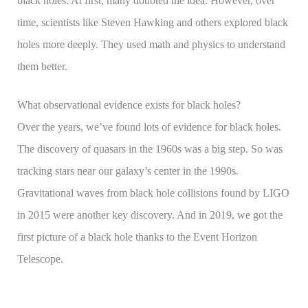
black holes. At first, many doubted the idea. However, over
time, scientists like Steven Hawking and others explored black
holes more deeply. They used math and physics to understand
them better.
What observational evidence exists for black holes?
Over the years, we’ve found lots of evidence for black holes.
The discovery of quasars in the 1960s was a big step. So was
tracking stars near our galaxy’s center in the 1990s.
Gravitational waves from black hole collisions found by LIGO
in 2015 were another key discovery. And in 2019, we got the
first picture of a black hole thanks to the Event Horizon
Telescope.