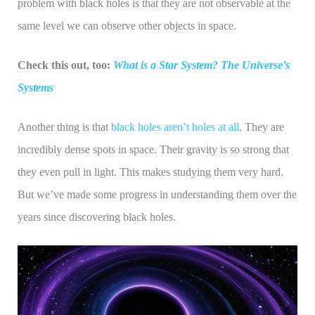
problem with black holes is that they are not observable at the
same level we can observe other objects in space.
Check this out, too:
What is a Star System? The Universe’s
Systems
Another thing is that
black holes aren’t holes at all
. They are
incredibly dense spots in space. Their gravity is so strong that
they even pull in light. This makes studying them very hard.
But we’ve made some progress in understanding them over the
years since discovering black holes.