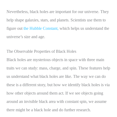
Nevertheless, black holes are important for our universe. They
help shape galaxies, stars, and planets. Scientists use them to
figure out
the Hubble Constant,
which helps us understand the
universe’s size and age.
The Observable Properties of Black Holes
Black holes are mysterious objects in space with three main
traits we can study: mass, charge, and spin. These features help
us understand what black holes are like. The way we can do
these is a different story, but how we identify black holes is via
how other objects around them act. If we see objects going
around an invisible black area with constant spin, we assume
there might be a black hole and do further research.