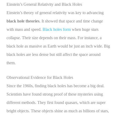
Einstein’s General Relativity and Black Holes
Einstein’s theory of general relativity was key to advancing
black hole theories
. It showed that space and time change
with mass and speed.
Black holes form
when huge stars
collapse. Their size depends on their mass. For instance, a
black hole as massive as Earth would be just an inch wide. Big
black holes are less dense but still affect the space around
them.
Observational Evidence for Black Holes
Since the 1960s, finding black holes has become a big deal.
Scientists have found strong proof of these mysteries using
different methods. They first found quasars, which are super
bright objects. These objects shine as much as billions of stars,