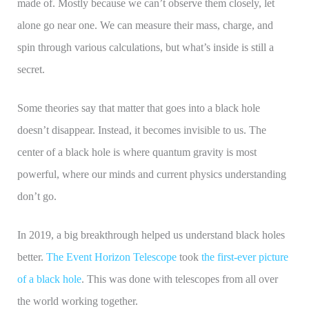
made of. Mostly because we can’t observe them closely, let
alone go near one. We can measure their mass, charge, and
spin through various calculations, but what’s inside is still a
secret.
Some theories say that matter that goes into a black hole
doesn’t disappear. Instead, it becomes invisible to us. The
center of a black hole is where quantum gravity is most
powerful, where our minds and current physics understanding
don’t go.
In 2019, a big breakthrough helped us understand black holes
better.
The Event Horizon Telescope
took
the first-ever picture
of a black hole
. This was done with telescopes from all over
the world working together.