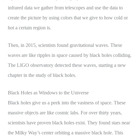
infrared data we gather from telescopes and use the data to
create the picture by using colors that we give to how cold or
hot a certain region is.
Then, in 2015, scientists found gravitational waves. These
waves are like ripples in space caused by black holes colliding.
The LIGO observatory detected these waves, starting a new
chapter in the study of black holes.
Black Holes as Windows to the Universe
Black holes give us a peek into the vastness of space. These
massive objects are like cosmic labs. For over thirty years,
scientists have proven black holes exist. They found stars near
the Milky Way’s center orbiting a massive black hole. This