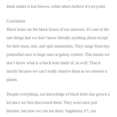
think matter is lost forever, while others believe it’s recycled.
Conclusion
Black holes are the black boxes of our universe. It’s one of the
rare things that we don’t know literally anything about except
for their mass, size, and spin momentum. They range from tiny
primordial ones to huge ones at galaxy centers. This means we
don’t know what is a black hole made of, as well. That is
mostly because we can’t really observe them as we observe a
planet.
Despite everything, our knowledge of black holes has grown a
lot since we first discovered them. They were once just
theories, but now we can see them. Sagittarius A*, our