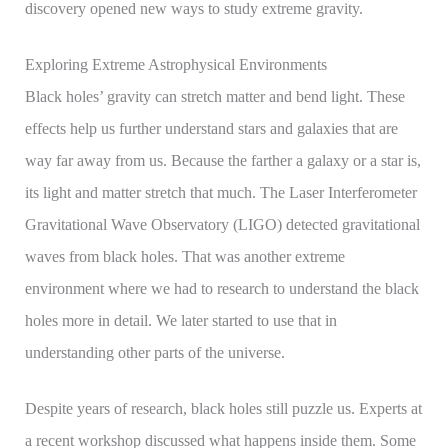
discovery opened new ways to study extreme gravity.
Exploring Extreme Astrophysical Environments
Black holes’ gravity can stretch matter and bend light. These
effects help us further understand stars and galaxies that are
way far away from us. Because the farther a galaxy or a star is,
its light and matter stretch that much. The Laser Interferometer
Gravitational Wave Observatory (LIGO) detected gravitational
waves from black holes. That was another extreme
environment where we had to research to understand the black
holes more in detail. We later started to use that in
understanding other parts of the universe.
Despite years of research, black holes still puzzle us. Experts at
a recent workshop discussed what happens inside them. Some