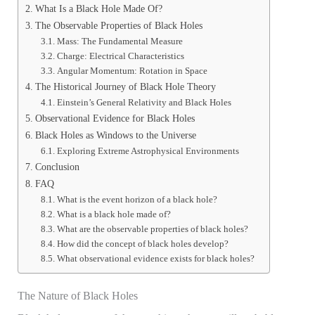
What Is a Black Hole Made Of?
The Observable Properties of Black Holes
Mass: The Fundamental Measure
Charge: Electrical Characteristics
Angular Momentum: Rotation in Space
The Historical Journey of Black Hole Theory
Einstein’s General Relativity and Black Holes
Observational Evidence for Black Holes
Black Holes as Windows to the Universe
Exploring Extreme Astrophysical Environments
Conclusion
FAQ
What is the event horizon of a black hole?
What is a black hole made of?
What are the observable properties of black holes?
How did the concept of black holes develop?
What observational evidence exists for black holes?
The Nature of Black Holes