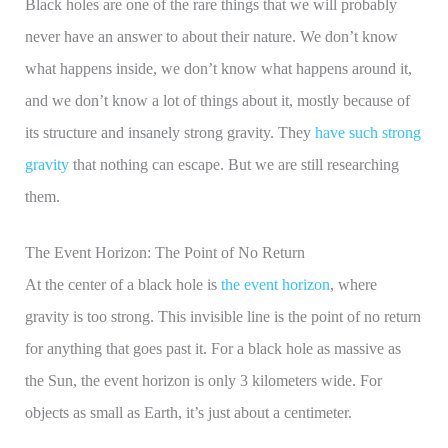
Black holes are one of the rare things that we will probably
never have an answer to about their nature. We don’t know
what happens inside, we don’t know what happens around it,
and we don’t know a lot of things about it, mostly because of
its structure and insanely strong gravity. They
have such strong
gravity
that nothing can escape. But we are still researching
them.
The Event Horizon: The Point of No Return
At the center of a black hole is
the event horizon
, where
gravity is too strong. This invisible line is the point of no return
for anything that goes past it. For a black hole as massive as
the Sun, the event horizon is only 3 kilometers wide. For
objects as small as Earth, it’s just about a centimeter.