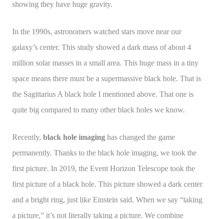
showing they have huge gravity.
In the 1990s, astronomers watched stars move near our
galaxy’s center. This study showed a dark mass of about 4
million solar masses in a small area. This huge mass in a tiny
space means there must be a supermassive black hole. That is
the Sagittarius A black hole I mentioned above. That one is
quite big compared to many other black holes we know.
Recently,
black hole imaging
has changed the game
permanently. Thanks to the black hole imaging, we took the
first picture. In 2019, the Event Horizon Telescope took the
first picture of a black hole. This picture showed a dark center
and a bright ring, just like Einstein said. When we say “taking
a picture,” it’s not literally taking a picture. We combine