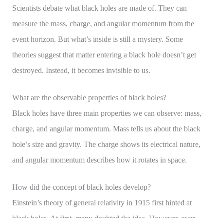
Scientists debate what black holes are made of. They can
measure the mass, charge, and angular momentum from the
event horizon. But what’s inside is still a mystery. Some
theories suggest that matter entering a black hole doesn’t get
destroyed. Instead, it becomes invisible to us.
What are the observable properties of black holes?
Black holes have three main properties we can observe: mass,
charge, and angular momentum. Mass tells us about the black
hole’s size and gravity. The charge shows its electrical nature,
and angular momentum describes how it rotates in space.
How did the concept of black holes develop?
Einstein’s theory of general relativity in 1915 first hinted at