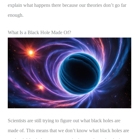
explain what happens there because our theories don’t go far
enough.
What Is a Black Hole Made Of?
Scientists are still trying to figure out what black holes are
made of. This means that we don’t know what black holes are