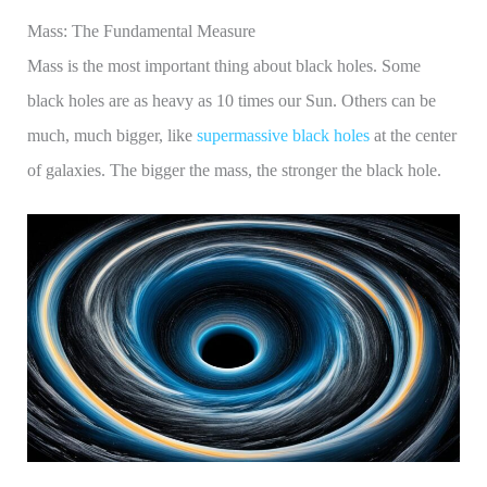
Mass: The Fundamental Measure
Mass is the most important thing about black holes. Some
black holes are as heavy as 10 times our Sun. Others can be
much, much bigger, like
supermassive black holes
at the center
of galaxies. The bigger the mass, the stronger the black hole.