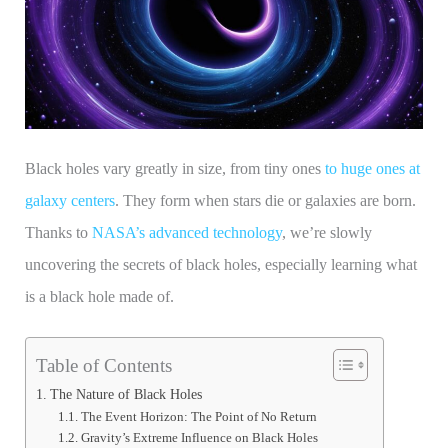
Black holes vary greatly in size, from tiny ones
to huge ones at
galaxy centers
. They form when stars die or galaxies are born.
Thanks to
NASA’s advanced technology
, we’re slowly
uncovering the secrets of black holes, especially learning what
is a black hole made of.
Table of Contents
The Nature of Black Holes
The Event Horizon: The Point of No Return
Gravity’s Extreme Influence on Black Holes