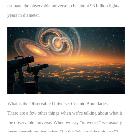
estimate the observable universe to be about 93 billion light-
years in diameter.
What is the Observable Universe: Cosmic Boundaries
There are a few other things when we’re talking about what is
the observable universe. When we say “universe,” we usually
mean everything that exists. But the “observable universe”?