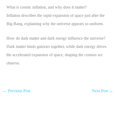
What is cosmic inflation, and why does it matter?
Inflation describes the rapid expansion of space just after the
Big Bang, explaining why the universe appears so uniform.
How do dark matter and dark energy influence the universe?
Dark matter binds galaxies together, while dark energy drives
the accelerated expansion of space, shaping the cosmos we
observe.
←
Previous Post
Next Post
→