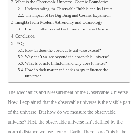
What is the Observable Universe: Cosmic Boundaries
Understanding the Observable Bubble and Its Limits
The Impact of the Big Bang and Cosmic Expansion
Insights from Modern Astronomy and Cosmology
Cosmic Inflation and the Infinite Universe Debate
Conclusion
FAQ
How far does the observable universe extend?
Why can’t we see beyond the observable universe?
What is cosmic inflation, and why does it matter?
How do dark matter and dark energy influence the
universe?
The Mechanics and Measurement of the Observable Universe
Now, I explained that the observable universe is the visible part
of the universe. But how do we measure the observable
universe? First, the observable universe isn’t defined by the
normal distance we use here on Earth. There is no “this is the