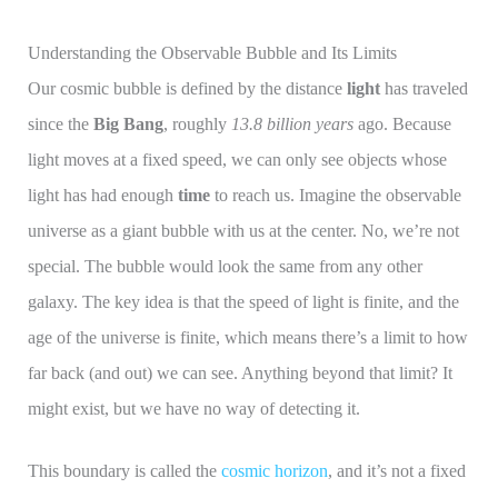
Understanding the Observable Bubble and Its Limits
Our cosmic bubble is defined by the distance
light
has traveled
since the
Big Bang
, roughly
13.8 billion years
ago. Because
light moves at a fixed speed, we can only see objects whose
light has had enough
time
to reach us. Imagine the observable
universe as a giant bubble with us at the center. No, we’re not
special. The bubble would look the same from any other
galaxy. The key idea is that the speed of light is finite, and the
age of the universe is finite, which means there’s a limit to how
far back (and out) we can see. Anything beyond that limit? It
might exist, but we have no way of detecting it.
This boundary is called the
cosmic horizon
, and it’s not a fixed