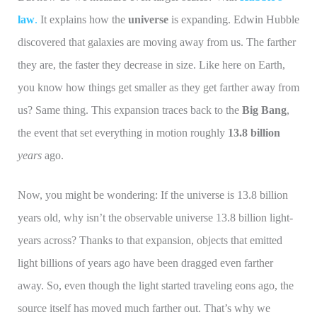
law
.
It explains how the
universe
is expanding. Edwin Hubble
discovered that galaxies are moving away from us. The farther
they are, the faster they decrease in size. Like here on Earth,
you know how things get smaller as they get farther away from
us? Same thing. This expansion traces back to the
Big Bang
,
the event that set everything in motion roughly
13.8 billion
years
ago.
Now, you might be wondering: If the universe is 13.8 billion
years old, why isn’t the observable universe 13.8 billion light-
years across? Thanks to that expansion, objects that emitted
light billions of years ago have been dragged even farther
away. So, even though the light started traveling eons ago, the
source itself has moved much farther out. That’s why we