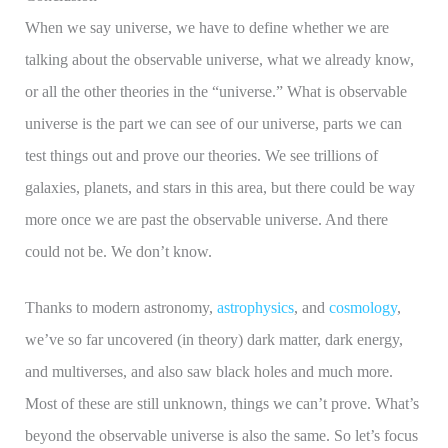
When we say universe, we have to define whether we are
talking about the observable universe, what we already know,
or all the other theories in the “universe.” What is observable
universe is the part we can see of our universe, parts we can
test things out and prove our theories. We see trillions of
galaxies, planets, and stars in this area, but there could be way
more once we are past the observable universe. And there
could not be. We don’t know.
Thanks to modern astronomy,
astrophysics
, and
cosmology
,
we’ve so far uncovered (in theory) dark matter, dark energy,
and multiverses, and also saw black holes and much more.
Most of these are still unknown, things we can’t prove. What’s
beyond the observable universe is also the same. So let’s focus