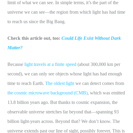
limit of what we can see. In simple terms, it’s the part of the
universe we can see—the region from which light has had time
to reach us since the Big Bang.
Check this article out, too:
Could Life Exist Without Dark
Matter?
Because
light travels at a finite speed
(about 300,000 km per
second), we can only see objects whose light has had enough
time to reach Earth.
The oldest light
we can detect comes from
the cosmic microwave background (CMB)
, which was emitted
13.8 billion years ago. But thanks to cosmic expansion, the
observable universe stretches far beyond that—spanning 93
billion light-years across. Beyond that? We don’t know. The
universe extends past our line of sight, possibly forever. This is