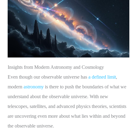
Insights from Modern Astronomy and Cosmology
Even though our observable universe has
a defined limit
,
modern
astronomy
is there to push the boundaries of what we
understand about the observable universe. With new
telescopes, satellites, and advanced physics theories, scientists
are uncovering even more about what lies within and beyond
the observable universe.