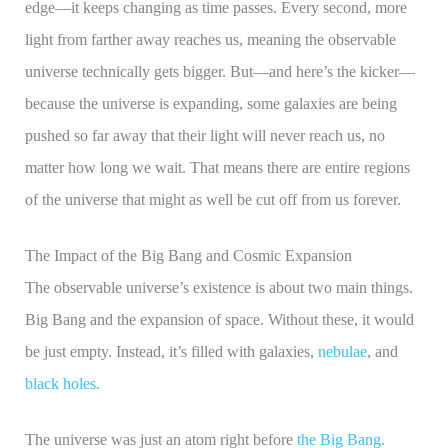
edge—it keeps changing as time passes. Every second, more
light from farther away reaches us, meaning the observable
universe technically gets bigger. But—and here’s the kicker—
because the universe is expanding, some galaxies are being
pushed so far away that their light will never reach us, no
matter how long we wait. That means there are entire regions
of the universe that might as well be cut off from us forever.
The Impact of the Big Bang and Cosmic Expansion
The observable universe’s existence is about two main things.
Big Bang and the expansion of space. Without these, it would
be just empty. Instead, it’s filled with galaxies,
nebulae
, and
black holes.
The universe was just an atom right before
the Big Bang.