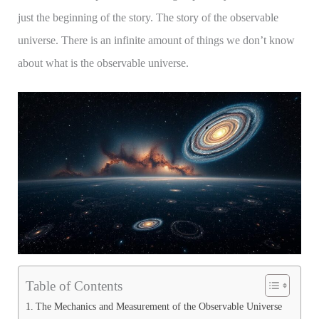
just the beginning of the story. The story of the observable
universe. There is an infinite amount of things we don’t know
about what is the observable universe.
Table of Contents
The Mechanics and Measurement of the Observable Universe