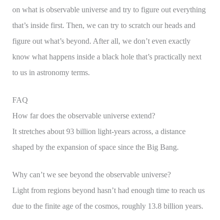
on what is observable universe and try to figure out everything
that’s inside first. Then, we can try to scratch our heads and
figure out what’s beyond. After all, we don’t even exactly
know what happens inside a black hole that’s practically next
to us in astronomy terms.
FAQ
How far does the observable universe extend?
It stretches about 93 billion light-years across, a distance
shaped by the expansion of space since the Big Bang.
Why can’t we see beyond the observable universe?
Light from regions beyond hasn’t had enough time to reach us
due to the finite age of the cosmos, roughly 13.8 billion years.