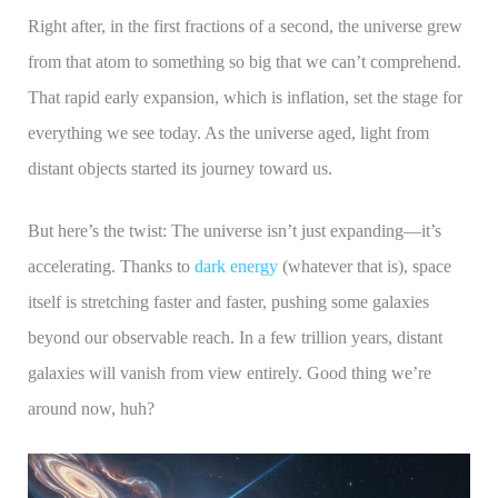
Right after, in the first fractions of a second, the universe grew
from that atom to something so big that we can’t comprehend.
That rapid early expansion, which is inflation, set the stage for
everything we see today. As the universe aged, light from
distant objects started its journey toward us.
But here’s the twist: The universe isn’t just expanding—it’s
accelerating. Thanks to
dark energy
(whatever that is), space
itself is stretching faster and faster, pushing some galaxies
beyond our observable reach. In a few trillion years, distant
galaxies will vanish from view entirely. Good thing we’re
around now, huh?