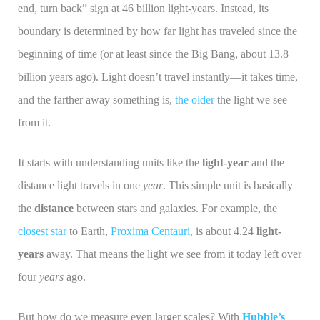
end, turn back” sign at 46 billion light-years. Instead, its
boundary is determined by how far light has traveled since the
beginning of time (or at least since the Big Bang, about 13.8
billion years ago). Light doesn’t travel instantly—it takes time,
and the farther away something is,
the older
the light we see
from it.
It starts with understanding units like the
light-year
and the
distance light travels in one
year
. This simple unit is basically
the
distance
between stars and galaxies. For example, the
closest star
to Earth,
Proxima Centauri,
is about 4.24
light-
years
away. That means the light we see from it today left over
four
years
ago.
But how do we measure even larger scales? With
Hubble’s