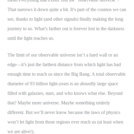
That narrows it down quite a bit. It’s part of the cosmos we can
see, thanks to light (and other signals) finally making the long
journey to us. What’s farther out is forever lost in the darkness
until the light reaches us.
The limit of our observable universe isn’t a hard wall or an
edge—it’s just the farthest distance from which light has had
enough time to reach us since the Big Bang. A total observable
diameter of 93 billion light-years is an absurdly large space
filled with galaxies, stars, and who knows what else. Beyond
that? Maybe more universe. Maybe something entirely
different. But we’ll never know because the laws of physics
won’t let light from those regions ever reach us (at least when
we are alive!).