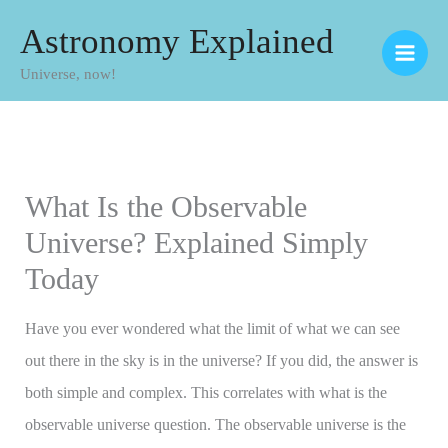
Skip
Astronomy Explained
to
Universe, now!
content
What Is the Observable
Universe? Explained Simply
Today
Have you ever wondered what the limit of what we can see
out there in the sky is in the universe? If you did, the answer is
both simple and complex. This correlates with what is the
observable universe question. The observable universe is the