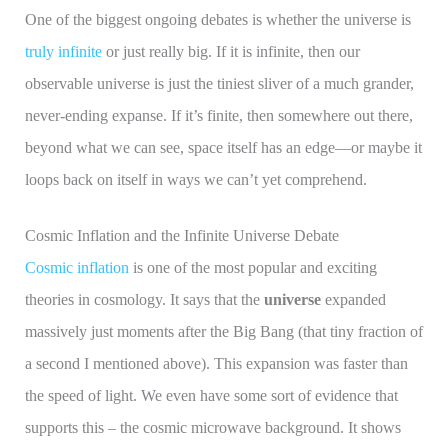
One of the biggest ongoing debates is whether the universe is
truly infinite
or just really big. If it is infinite, then our
observable universe is just the tiniest sliver of a much grander,
never-ending expanse. If it’s finite, then somewhere out there,
beyond what we can see, space itself has an edge—or maybe it
loops back on itself in ways we can’t yet comprehend.
Cosmic Inflation and the Infinite Universe Debate
Cosmic inflation
is one of the most popular and exciting
theories in cosmology. It says that the
universe
expanded
massively just moments after the Big Bang (that tiny fraction of
a second I mentioned above). This expansion was faster than
the speed of light. We even have some sort of evidence that
supports this – the cosmic microwave background. It shows