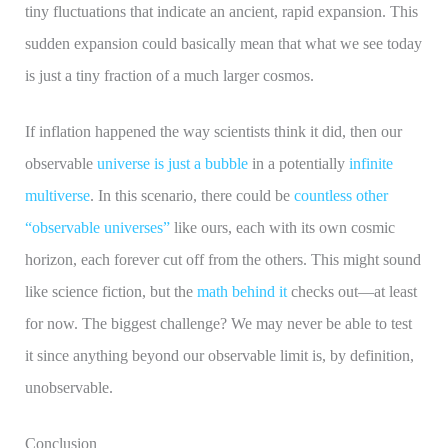
tiny fluctuations that indicate an ancient, rapid expansion. This
sudden expansion could basically mean that what we see today
is just a tiny fraction of a much larger cosmos.
If inflation happened the way scientists think it did, then our
observable
universe is just a bubble
in a potentially
infinite
multiverse
. In this scenario, there could be
countless other
“observable universes”
like ours, each with its own cosmic
horizon, each forever cut off from the others. This might sound
like science fiction, but the
math behind it
checks out—at least
for now. The biggest challenge? We may never be able to test
it since anything beyond our observable limit is, by definition,
unobservable.
Conclusion