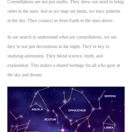
Constellations are not just myths. They show our need to bring
order to the stars. Just as we map our lands, we trace patterns
in the sky. They connect us from Earth to the stars above.
In our search to understand
what are constellations
, we see
they’re not just decorations in the night. They’re key to
studying astronomy. They blend science, myth, and
exploration. This makes a shared heritage for all who gaze at
the sky and dream.