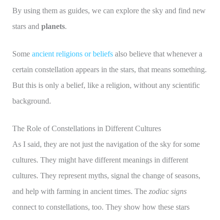
By using them as guides, we can explore the sky and find new
stars and
planets
.
Some
ancient religions or beliefs
also believe that whenever a
certain constellation appears in the stars, that means something.
But this is only a belief, like a religion, without any scientific
background.
The Role of Constellations in Different Cultures
As I said, they are not just the navigation of the sky for some
cultures. They might have different meanings in different
cultures. They represent myths, signal the change of seasons,
and help with farming in ancient times. The
zodiac signs
connect to constellations, too. They show how these stars