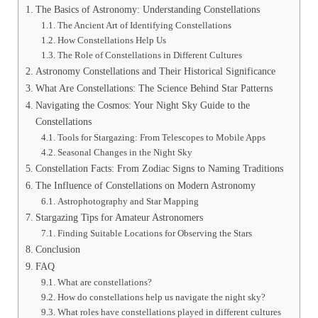
The Basics of Astronomy: Understanding Constellations
The Ancient Art of Identifying Constellations
How Constellations Help Us
The Role of Constellations in Different Cultures
Astronomy Constellations and Their Historical Significance
What Are Constellations: The Science Behind Star Patterns
Navigating the Cosmos: Your Night Sky Guide to the
Constellations
Tools for Stargazing: From Telescopes to Mobile Apps
Seasonal Changes in the Night Sky
Constellation Facts: From Zodiac Signs to Naming Traditions
The Influence of Constellations on Modern Astronomy
Astrophotography and Star Mapping
Stargazing Tips for Amateur Astronomers
Finding Suitable Locations for Observing the Stars
Conclusion
FAQ
What are constellations?
How do constellations help us navigate the night sky?
What roles have constellations played in different cultures