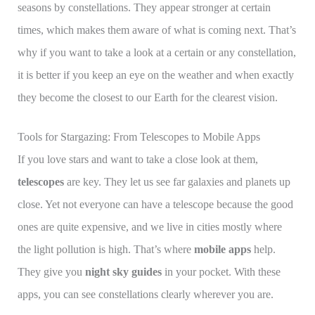
seasons by constellations. They appear stronger at certain
times, which makes them aware of what is coming next. That’s
why if you want to take a look at a certain or any constellation,
it is better if you keep an eye on the weather and when exactly
they become the closest to our Earth for the clearest vision.
Tools for Stargazing: From Telescopes to Mobile Apps
If you love stars and want to take a close look at them,
telescopes
are key. They let us see far galaxies and planets up
close. Yet not everyone can have a telescope because the good
ones are quite expensive, and we live in cities mostly where
the light pollution is high. That’s where
mobile apps
help.
They give you
night sky guides
in your pocket. With these
apps, you can see constellations clearly wherever you are.