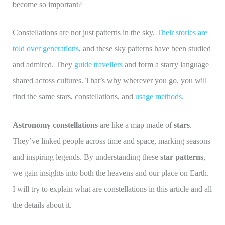
become so important?
Constellations are not just patterns in the sky.
Their stories are
told over generations
, and these sky patterns have been studied
and admired. They
guide travellers
and form a starry language
shared across cultures. That’s why wherever you go, you will
find the same stars, constellations, and
usage methods.
Astronomy constellations
are like a map made of
stars
.
They’ve linked people across time and space, marking seasons
and inspiring legends. By understanding these
star patterns
,
we gain insights into both the heavens and our place on Earth.
I will try to explain what are constellations in this article and all
the details about it.