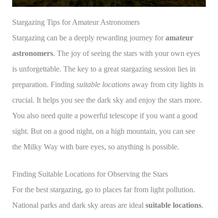
Stargazing Tips for Amateur Astronomers
Stargazing can be a deeply rewarding journey for
amateur
astronomers
. The joy of seeing the stars with your own eyes
is unforgettable. The key to a great stargazing session lies in
preparation. Finding
suitable locations
away from city lights is
crucial. It helps you see the dark sky and enjoy the stars more.
You also need quite a powerful telescope if you want a good
sight. But on a good night, on a high mountain, you can see
the Milky Way with bare eyes, so anything is possible.
Finding Suitable Locations for Observing the Stars
For the best stargazing, go to places far from light pollution.
National parks and dark sky areas are ideal
suitable locations
.