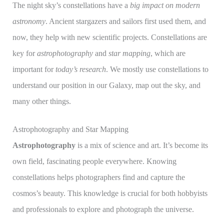
The night sky’s constellations have a
big impact on modern
astronomy
. Ancient stargazers and sailors first used them, and
now, they help with new scientific projects. Constellations are
key for
astrophotography
and
star mapping
, which are
important for
today’s research
. We mostly use constellations to
understand our position in our Galaxy, map out the sky, and
many other things.
Astrophotography and Star Mapping
Astrophotography
is a mix of science and art. It’s become its
own field, fascinating people everywhere. Knowing
constellations helps photographers find and capture the
cosmos’s beauty. This knowledge is crucial for both hobbyists
and professionals to explore and photograph the universe.