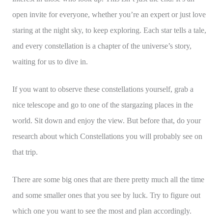
open invite for everyone, whether you’re an expert or just love
staring at the night sky, to keep exploring. Each star tells a tale,
and every constellation is a chapter of the universe’s story,
waiting for us to dive in.
If you want to observe these constellations yourself, grab a
nice telescope and go to one of the stargazing places in the
world. Sit down and enjoy the view. But before that, do your
research about which Constellations you will probably see on
that trip.
There are some big ones that are there pretty much all the time
and some smaller ones that you see by luck. Try to figure out
which one you want to see the most and plan accordingly.