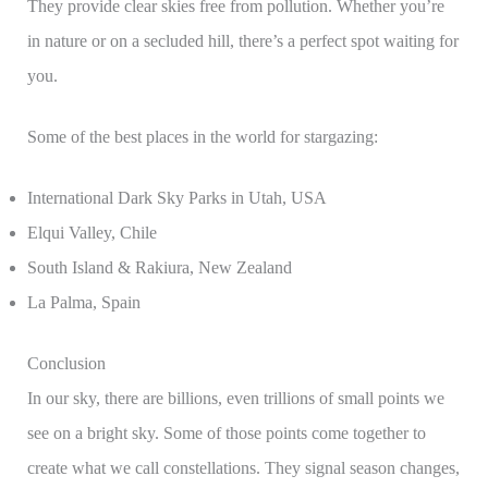
They provide clear skies free from pollution. Whether you’re
in nature or on a secluded hill, there’s a perfect spot waiting for
you.
Some of the best places in the world for stargazing:
International Dark Sky Parks in Utah, USA
Elqui Valley, Chile
South Island & Rakiura, New Zealand
La Palma, Spain
Conclusion
In our sky, there are billions, even trillions of small points we
see on a bright sky. Some of those points come together to
create what we call constellations. They signal season changes,