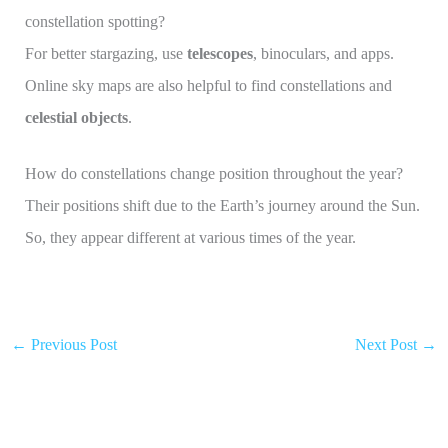
constellation spotting?
For better stargazing, use
telescopes
, binoculars, and apps.
Online sky maps are also helpful to find constellations and
celestial objects
.
How do constellations change position throughout the year?
Their positions shift due to the Earth’s journey around the Sun.
So, they appear different at various times of the year.
←
Previous Post
Next Post
→