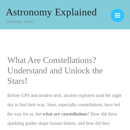
Skip
Astronomy Explained
to
Universe, now!
content
What Are Constellations?
Understand and Unlock the
Stars!
Before GPS and modern tech, ancient explorers used the night
sky to find their way. Stars, especially constellations, have led
the way for us, but
what are constellations
? How did these
sparkling guides shape human history, and how did they