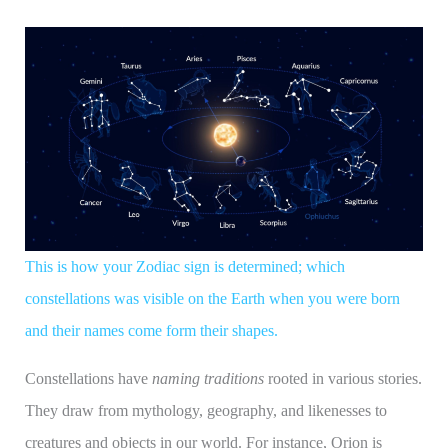
This is how your Zodiac sign is determined; which
constellations was visible on the Earth when you were born
and their names come form their shapes.
Constellations have
naming traditions
rooted in various stories.
They draw from mythology, geography, and likenesses to
creatures and objects in our world. For instance, Orion is