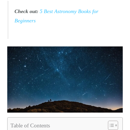
Check out:
5 Best Astronomy Books for
Beginners
Table of Contents