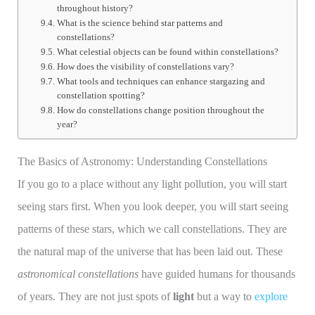
throughout history?
What is the science behind star patterns and
constellations?
What celestial objects can be found within constellations?
How does the visibility of constellations vary?
What tools and techniques can enhance stargazing and
constellation spotting?
How do constellations change position throughout the
year?
The Basics of Astronomy: Understanding Constellations
If you go to a place without any light pollution, you will start
seeing stars first. When you look deeper, you will start seeing
patterns of these stars, which we call constellations. They are
the natural map of the universe that has been laid out. These
astronomical constellations
have guided humans for thousands
of years. They are not just spots of
light
but a way to
explore