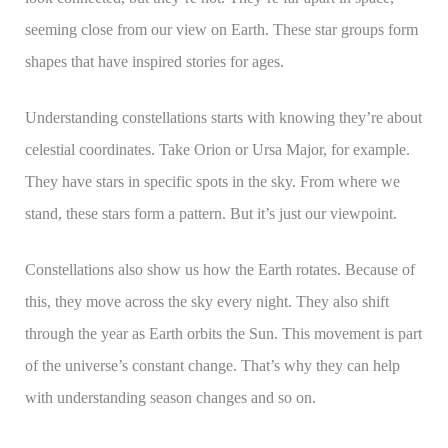
seeming close from our view on Earth. These star groups form
shapes that have inspired stories for ages.
Understanding constellations starts with knowing they’re about
celestial coordinates. Take Orion or Ursa Major, for example.
They have stars in specific spots in the sky. From where we
stand, these stars form a pattern. But it’s just our viewpoint.
Constellations also show us how the Earth rotates. Because of
this, they move across the sky every night. They also shift
through the year as Earth orbits the Sun. This movement is part
of the universe’s constant change. That’s why they can help
with understanding season changes and so on.