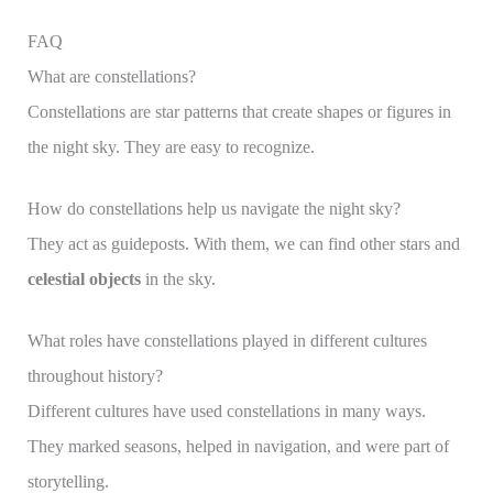
FAQ
What are constellations?
Constellations are star patterns that create shapes or figures in
the night sky. They are easy to recognize.
How do constellations help us navigate the night sky?
They act as guideposts. With them, we can find other stars and
celestial objects
in the sky.
What roles have constellations played in different cultures
throughout history?
Different cultures have used constellations in many ways.
They marked seasons, helped in navigation, and were part of
storytelling.