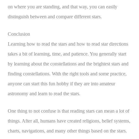
on where you are standing, and that way, you can easily
distinguish between and compare different stars.
Conclusion
Learning how to read the stars and how to read star directions
takes a bit of learning, time, and patience. You generally start
by learning about the constellations and the brightest stars and
finding constellations. With the right tools and some practice,
anyone can start this fun hobby if they are into amateur
astronomy and learn to read the stars.
One thing to not confuse is that reading stars can mean a lot of
things. After all, humans have created religions, belief systems,
charts, navigations, and many other things based on the stars.