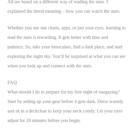
All are based on a different way of reading the stars. I
explained the literal meaning – how you can watch the stars.
Whether you use star charts, apps, or just your eyes, learning to
read the stars is rewarding. It gets better with time and
patience. So, take your binoculars, find a dark place, and start
exploring the night sky. You’ll be surprised at what you can see
when you look up and connect with the stars.
FAQ
What should I do to prepare for my first night of stargazing?
Start by setting up your gear before it gets dark. Dress warmly
and sit in a deckchair to keep your neck comfy. Let your eyes
adjust for 20 minutes before you begin.