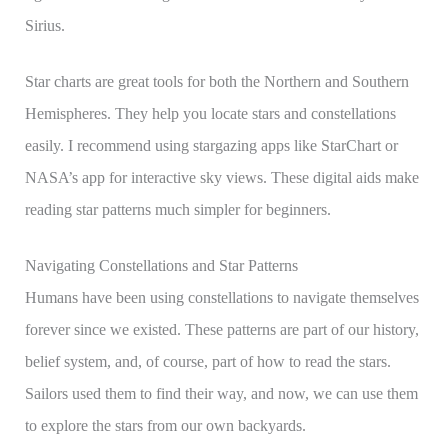
Sirius.
Star charts are great tools for both the Northern and Southern
Hemispheres. They help you locate stars and constellations
easily. I recommend using stargazing apps like StarChart or
NASA’s app for interactive sky views. These digital aids make
reading star patterns much simpler for beginners.
Navigating Constellations and Star Patterns
Humans have been using constellations to navigate themselves
forever since we existed. These patterns are part of our history,
belief system, and, of course, part of how to read the stars.
Sailors used them to find their way, and now, we can use them
to explore the stars from our own backyards.