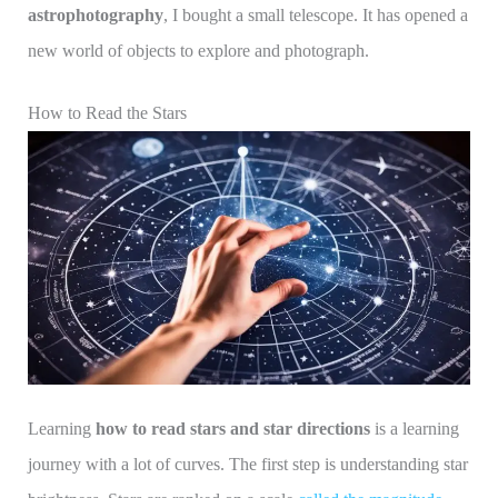
astrophotography
, I bought a small telescope. It has opened a
new world of objects to explore and photograph.
How to Read the Stars
Learning
how to read stars and star directions
is a learning
journey with a lot of curves. The first step is understanding star