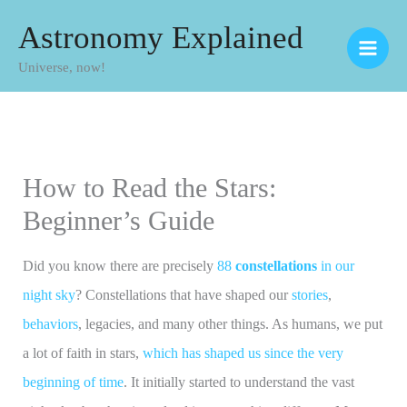
Skip
Astronomy Explained
to
Universe, now!
content
How to Read the Stars:
Beginner’s Guide
Did you know there are precisely
88
constellations
in our
night sky
? Constellations that have shaped our
stories
,
behaviors
, legacies, and many other things. As humans, we put
a lot of faith in stars,
which has shaped us since the very
beginning of time
. It initially started to understand the vast