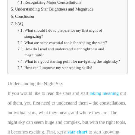
Recognizing Major Constellations
Understanding Star Brightness and Magnitude
Conclusion
FAQ
What should I do to prepare for my first night of
stargazing?
What are some essential tools for reading the stars?
How do I read and understand star brightness and
magnitude?
What is a good starting point for navigating the night sky?
How can I improve my star reading skills?
Understanding the Night Sky
If you would like to read the stars and start
taking meaning
out
of them, you first need to understand them – the constellations,
individual stars, what they mean, and where they are. The
night sky can seem huge and complex, but with the right tools,
it becomes exciting. First, get a
star chart
to start knowing