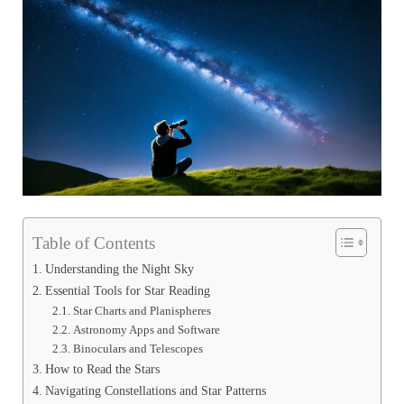
Table of Contents
Understanding the Night Sky
Essential Tools for Star Reading
Star Charts and Planispheres
Astronomy Apps and Software
Binoculars and Telescopes
How to Read the Stars
Navigating Constellations and Star Patterns