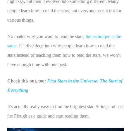
night sky, but then it evolved into something different. Many
people learn how to read the stars, but everyone uses it not for
various things.
No matter why you want to read the stars,
the technique is the
same
. If I dive deep into why people learn how to read the
stars instead of teaching them how to read the stars, we won’t
have enough time with one post.
Check this out, too:
First Stars in the Universe: The Start of
Everything
It’s actually really easy to find the brightest star, Sirius, and use
the Plough as a guide and start reading them.