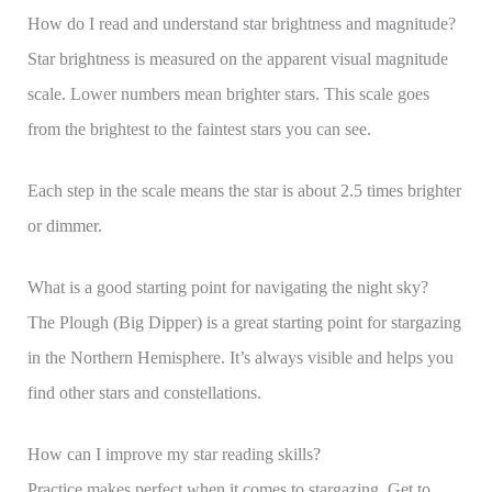
How do I read and understand star brightness and magnitude?
Star brightness is measured on the apparent visual magnitude
scale. Lower numbers mean brighter stars. This scale goes
from the brightest to the faintest stars you can see.
Each step in the scale means the star is about 2.5 times brighter
or dimmer.
What is a good starting point for navigating the night sky?
The Plough (Big Dipper) is a great starting point for stargazing
in the Northern Hemisphere. It’s always visible and helps you
find other stars and constellations.
How can I improve my star reading skills?
Practice makes perfect when it comes to stargazing. Get to