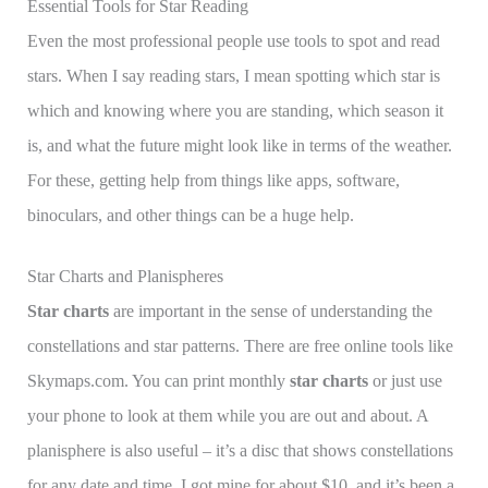
Essential Tools for Star Reading
Even the most professional people use tools to spot and read
stars. When I say reading stars, I mean spotting which star is
which and knowing where you are standing, which season it
is, and what the future might look like in terms of the weather.
For these, getting help from things like apps, software,
binoculars, and other things can be a huge help.
Star Charts and Planispheres
Star charts
are important in the sense of understanding the
constellations and star patterns. There are free online tools like
Skymaps.com. You can print monthly
star charts
or just use
your phone to look at them while you are out and about. A
planisphere is also useful – it’s a disc that shows constellations
for any date and time. I got mine for about $10, and it’s been a