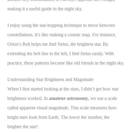
making it a useful guide in the night sky.
I enjoy using the star-hopping technique to move between
constellations. It’s like making a cosmic map. For instance,
Orion’s Belt helps me find Sirius, the brightest star. By
extending the belt line to the left, I find Sirius easily. With
practice, these patterns become like old friends in the night sky.
Understanding Star Brightness and Magnitude
When I first started looking at the stars, I didn’t get how star
brightness worked. In
amateur astronomy
, we use a scale
called apparent visual magnitude. This scale measures how
bright stars look from Earth. The lower the number, the
brighter the star!