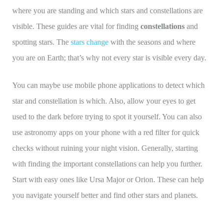
where you are standing and which stars and constellations are
visible. These guides are vital for finding
constellations
and
spotting stars. The
stars change
with the seasons and where
you are on Earth; that’s why not every star is visible every day.
You can maybe use mobile phone applications to detect which
star and constellation is which. Also, allow your eyes to get
used to the dark before trying to spot it yourself. You can also
use astronomy apps on your phone with a red filter for quick
checks without ruining your night vision. Generally, starting
with finding the important constellations can help you further.
Start with easy ones like Ursa Major or Orion. These can help
you navigate yourself better and find other stars and planets.