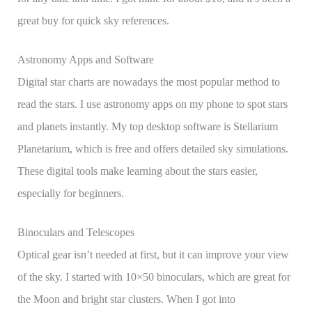
great buy for quick sky references.
Astronomy Apps and Software
Digital star charts are nowadays the most popular method to
read the stars. I use astronomy apps on my phone to spot stars
and planets instantly. My top desktop software is Stellarium
Planetarium, which is free and offers detailed sky simulations.
These digital tools make learning about the stars easier,
especially for beginners.
Binoculars and Telescopes
Optical gear isn’t needed at first, but it can improve your view
of the sky. I started with 10×50 binoculars, which are great for
the Moon and bright star clusters. When I got into