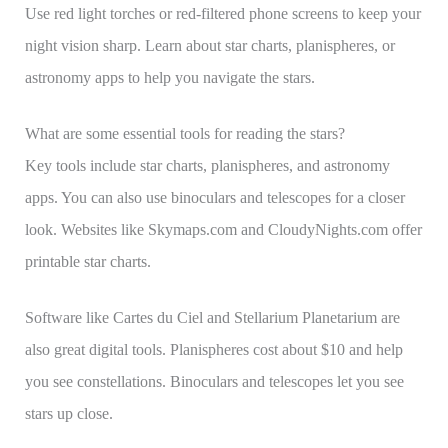
Use red light torches or red-filtered phone screens to keep your
night vision sharp. Learn about star charts, planispheres, or
astronomy apps to help you navigate the stars.
What are some essential tools for reading the stars?
Key tools include star charts, planispheres, and astronomy
apps. You can also use binoculars and telescopes for a closer
look. Websites like Skymaps.com and CloudyNights.com offer
printable star charts.
Software like Cartes du Ciel and Stellarium Planetarium are
also great digital tools. Planispheres cost about $10 and help
you see constellations. Binoculars and telescopes let you see
stars up close.