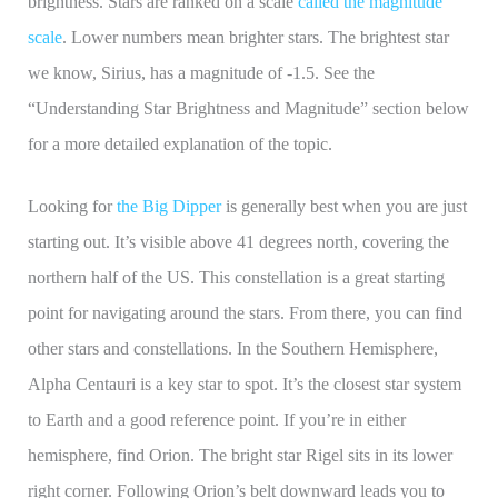
brightness. Stars are ranked on a scale
called the magnitude
scale
. Lower numbers mean brighter stars. The brightest star
we know, Sirius, has a magnitude of -1.5. See the
“Understanding Star Brightness and Magnitude” section below
for a more detailed explanation of the topic.
Looking for
the Big Dipper
is generally best when you are just
starting out. It’s visible above 41 degrees north, covering the
northern half of the US. This constellation is a great starting
point for navigating around the stars. From there, you can find
other stars and constellations. In the Southern Hemisphere,
Alpha Centauri is a key star to spot. It’s the closest star system
to Earth and a good reference point. If you’re in either
hemisphere, find Orion. The bright star Rigel sits in its lower
right corner. Following Orion’s belt downward leads you to