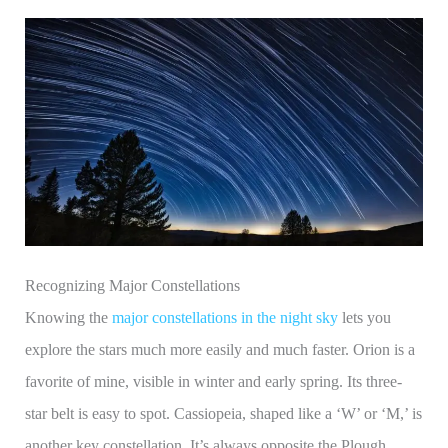
Recognizing Major Constellations
Knowing the
major constellations in the night sky
lets you
explore the stars much more easily and much faster. Orion is a
favorite of mine, visible in winter and early spring. Its three-
star belt is easy to spot. Cassiopeia, shaped like a ‘W’ or ‘M,’ is
another key constellation. It’s always opposite the Plough,