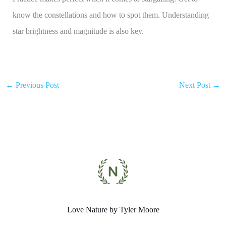
know the constellations and how to spot them. Understanding
star brightness and magnitude is also key.
←
Previous Post
Next Post
→
Love Nature by Tyler Moore