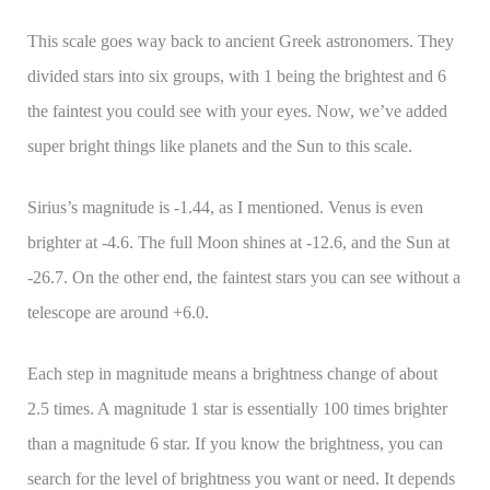
This scale goes way back to ancient Greek astronomers. They
divided stars into six groups, with 1 being the brightest and 6
the faintest you could see with your eyes. Now, we’ve added
super bright things like planets and the Sun to this scale.
Sirius’s magnitude is -1.44, as I mentioned. Venus is even
brighter at -4.6. The full Moon shines at -12.6, and the Sun at
-26.7. On the other end, the faintest stars you can see without a
telescope are around +6.0.
Each step in magnitude means a brightness change of about
2.5 times. A magnitude 1 star is essentially 100 times brighter
than a magnitude 6 star. If you know the brightness, you can
search for the level of brightness you want or need. It depends