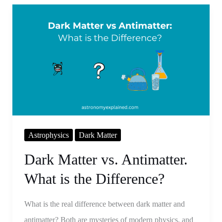
Dark
Matter
vs.
Antimatter.
What
is
the
Difference?
Astrophysics
Dark Matter
Dark Matter vs. Antimatter.
What is the Difference?
What is the real difference between dark matter and
antimatter? Both are mysteries of modern physics, and