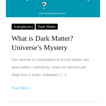
Mystery
Astrophysics
Dark Matter
What is Dark Matter?
Universe’s Mystery
Our universe is compromised of several matters and
these matters, collectively, create our universe and
shape how it works. Antimatter, […]
Read More »