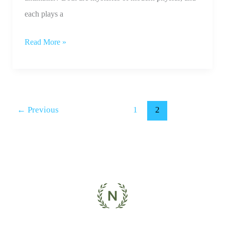
each plays a
Read More »
←
Previous
1
2