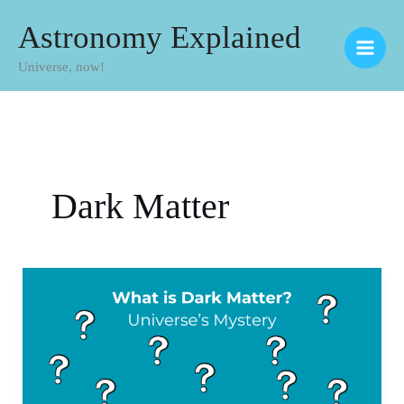
Skip
Astronomy Explained
to
Universe, now!
content
Dark Matter
What
is
Dark
Matter?
Universe’s